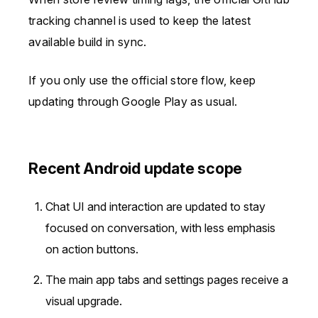
tracking channel is used to keep the latest
available build in sync.
If you only use the official store flow, keep
updating through Google Play as usual.
Recent Android update scope
Chat UI and interaction are updated to stay
focused on conversation, with less emphasis
on action buttons.
The main app tabs and settings pages receive a
visual upgrade.