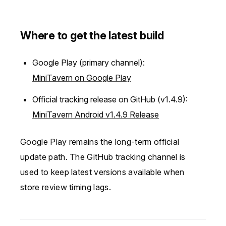
Where to get the latest build
Google Play (primary channel):
MiniTavern on Google Play
Official tracking release on GitHub (v1.4.9):
MiniTavern Android v1.4.9 Release
Google Play remains the long-term official
update path. The GitHub tracking channel is
used to keep latest versions available when
store review timing lags.