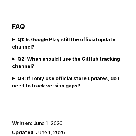
FAQ
Q1: Is Google Play still the official update
channel?
Q2: When should I use the GitHub tracking
channel?
Q3: If I only use official store updates, do I
need to track version gaps?
Written
: June 1, 2026
Updated
: June 1, 2026